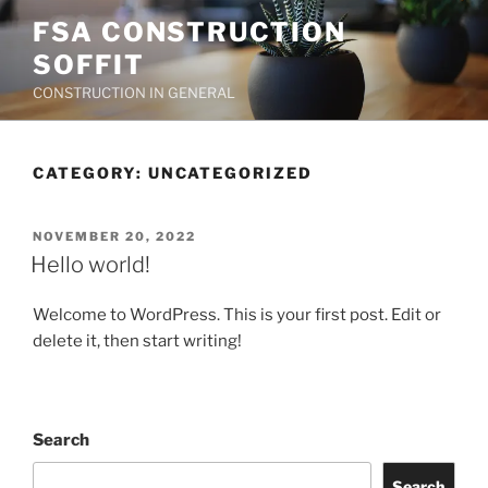
Skip
FSA CONSTRUCTION
to
SOFFIT
content
CONSTRUCTION IN GENERAL
CATEGORY:
UNCATEGORIZED
POSTED
NOVEMBER 20, 2022
ON
Hello world!
Welcome to WordPress. This is your first post. Edit or
delete it, then start writing!
Search
Search