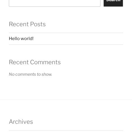
Recent Posts
Hello world!
Recent Comments
No comments to show.
Archives